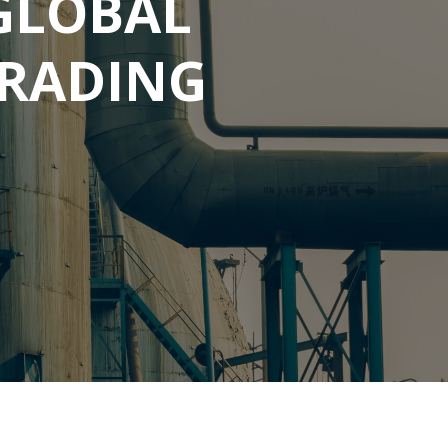
GLOBAL
RADING