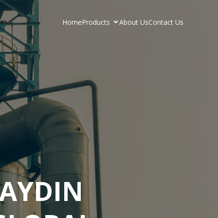
Home
Products
About Us
Contact Us
AYDIN