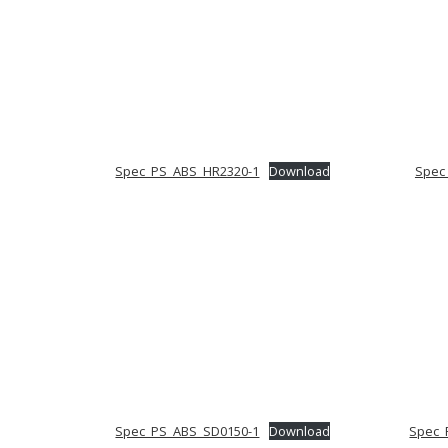
Spec_PS_ABS_HR2320-1
Download
Spec
Spec_PS_ABS_SD0150-1
Download
Spec_