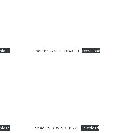
nload
Spec_PS_ABS_SD0140-1-1
Download
nload
Spec_PS_ABS_SD0152-1
Download