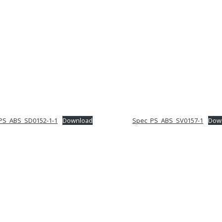
PS_ABS_SD0152-1-1
Download
Spec_PS_ABS_SV0157-1
Dow