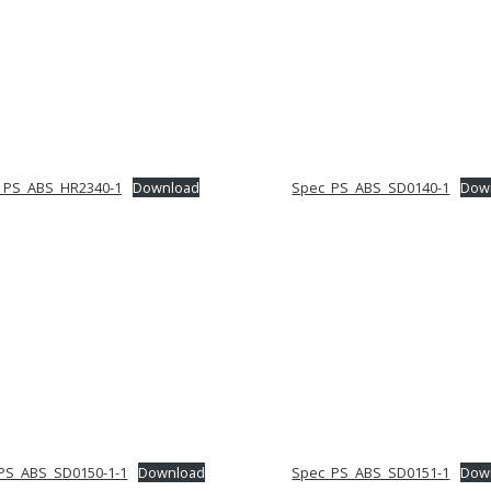
_PS_ABS_HR2340-1
Download
Spec_PS_ABS_SD0140-1
Dow
PS_ABS_SD0150-1-1
Download
Spec_PS_ABS_SD0151-1
Dow