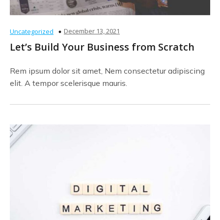
December 13, 2021
Uncategorized
Let’s Build Your Business from Scratch
Rem ipsum dolor sit amet, Nem consectetur adipiscing
elit. A tempor scelerisque mauris.