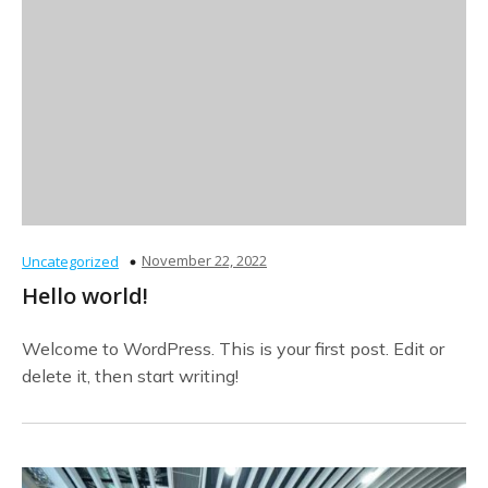
November 22, 2022
Uncategorized
Hello world!
Welcome to WordPress. This is your first post. Edit or
delete it, then start writing!