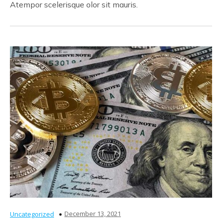
Atempor scelerisque olor sit mauris.
December 13, 2021
Uncategorized