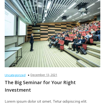
December 13, 2021
Uncategorized
The Big Seminar for Your Right
Investment
Lorem ipsum dolor sit amet, Tetur adipiscing elit.