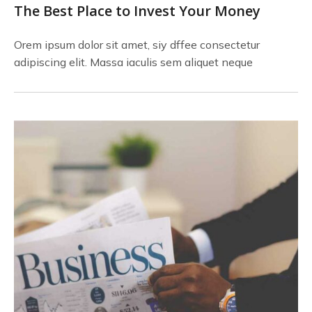
The Best Place to Invest Your Money
Orem ipsum dolor sit amet, siy dffee consectetur
adipiscing elit. Massa iaculis sem aliquet neque