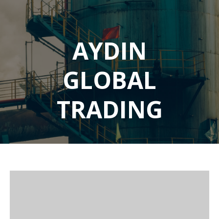
AYDIN
GLOBAL
TRADING